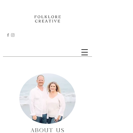
ABOUT US