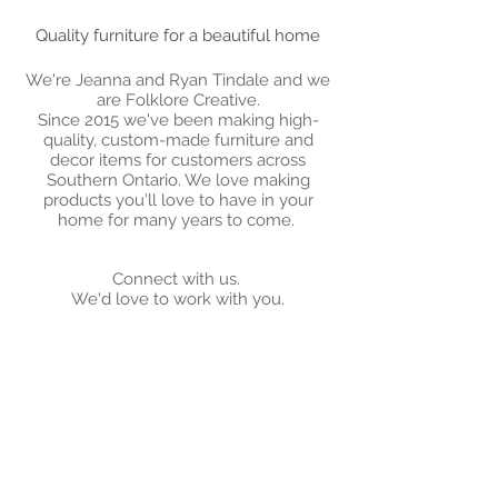
Quality furniture for a beautiful home
We're Jeanna and Ryan Tindale and we
are Folklore Creative.
Since 2015 we've been making high-
quality, custom-made furniture and
decor items for customers across
Southern Ontario. We love making
products you'll love to have in your
home for many years to come.
Connect with us.
We'd love to work with you.